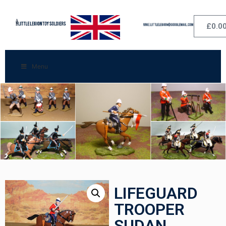
£
0.0
Menu
LIFEGUARD
TROOPER
SUDAN