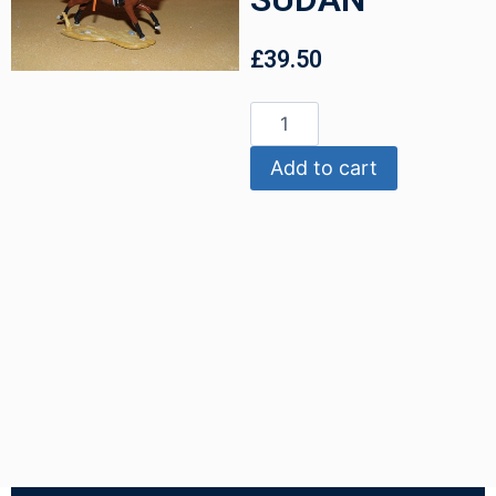
£
39.50
Add to cart