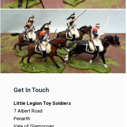
Get In Touch
Little Legion Toy Soldiers
7 Albert Road
Penarth
Vale of Glamorgan