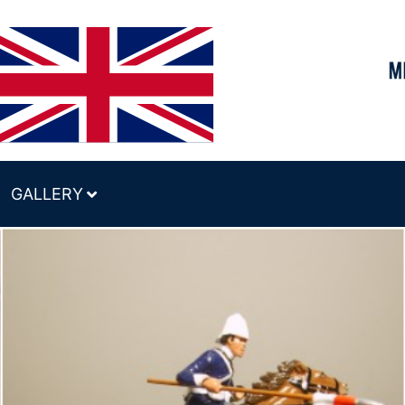
GALLERY