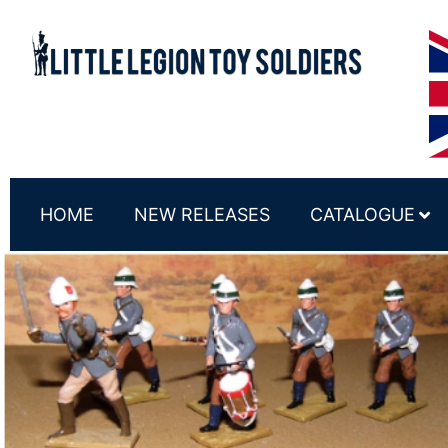
HOME
NEW RELEASES
CATALOGUE