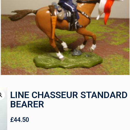
LINE CHASSEUR STANDARD
BEARER
£
44.50