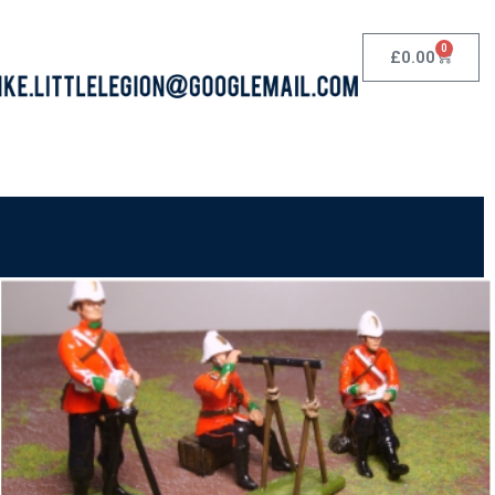
0
£
0.00