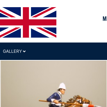
GALLERY