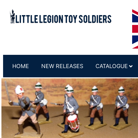
HOME
NEW RELEASES
CATALOGUE