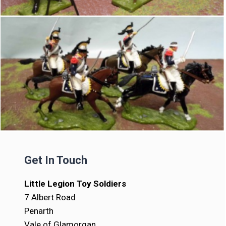
Get In Touch
Little Legion Toy Soldiers
7 Albert Road
Penarth
Vale of Glamorgan