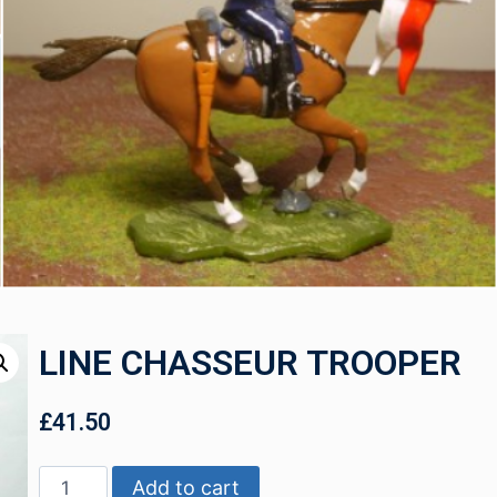
LINE CHASSEUR TROOPER
£
41.50
Add to cart