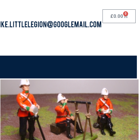
0
£
0.00