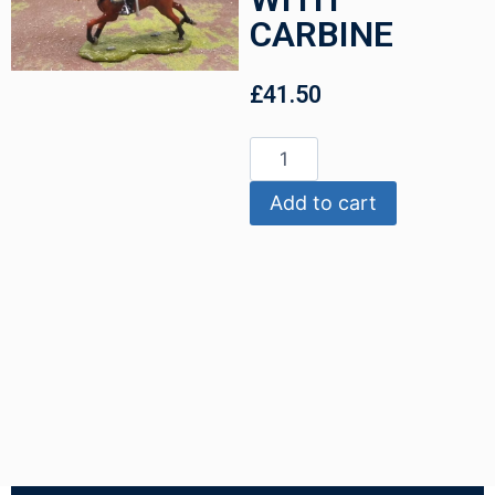
CARBINE
£
41.50
Add to cart