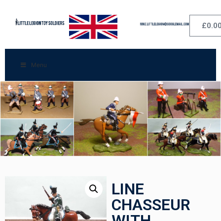
£
0.0
Menu
LINE
CHASSEUR
WITH