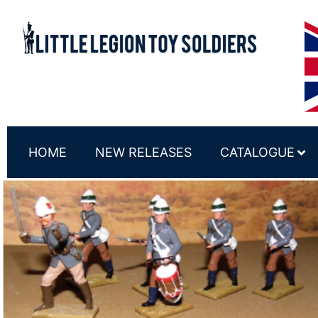
HOME
NEW RELEASES
CATALOGUE