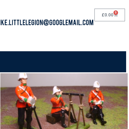
0
£
0.00