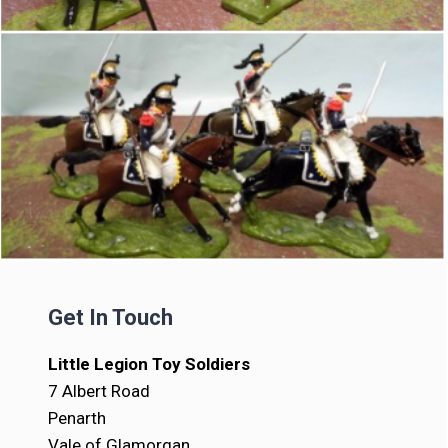
Get In Touch
Little Legion Toy Soldiers
7 Albert Road
Penarth
Vale of Glamorgan