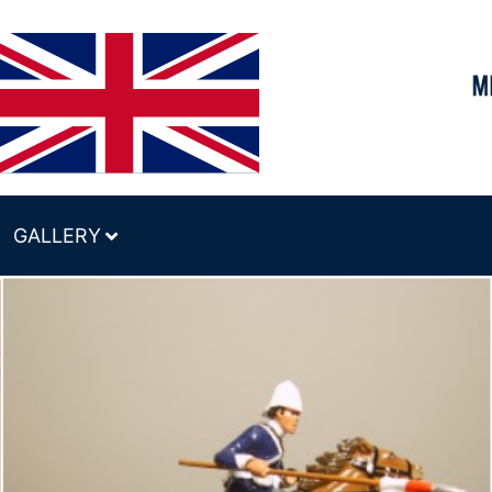
GALLERY