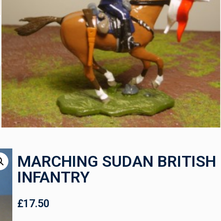
MARCHING SUDAN BRITISH
INFANTRY
£
17.50