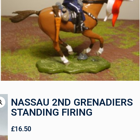
NASSAU 2ND GRENADIERS
STANDING FIRING
£
16.50