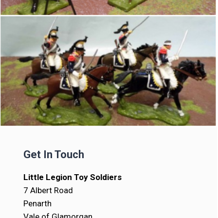
Get In Touch
Little Legion Toy Soldiers
7 Albert Road
Penarth
Vale of Glamorgan