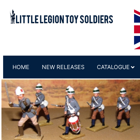
HOME
NEW RELEASES
CATALOGUE