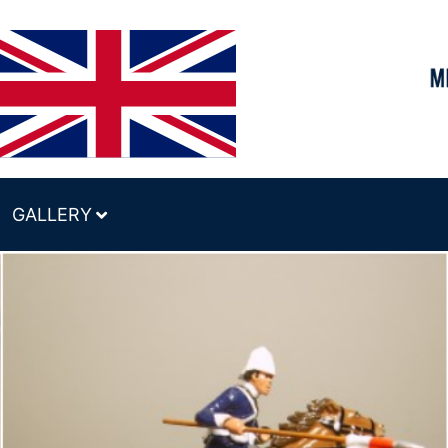
GALLERY