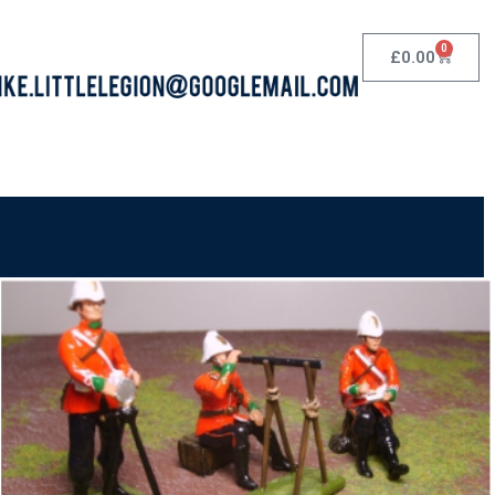
0
£
0.00