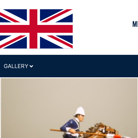
GALLERY