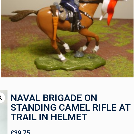
NAVAL BRIGADE ON
STANDING CAMEL RIFLE AT
TRAIL IN HELMET
£
39.75