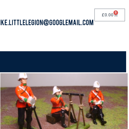
0
£
0.00