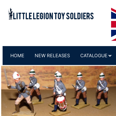
HOME
NEW RELEASES
CATALOGUE