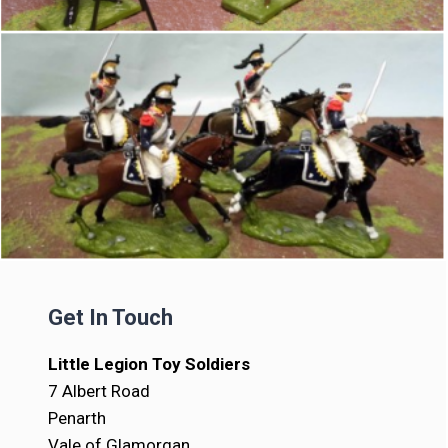
Get In Touch
Little Legion Toy Soldiers
7 Albert Road
Penarth
Vale of Glamorgan