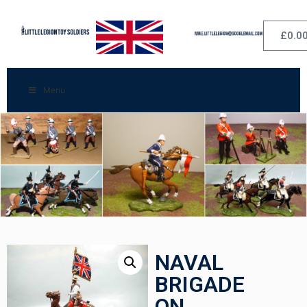
£
0.0
Menu
NAVAL
BRIGADE
ON