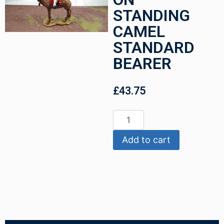
STANDING
CAMEL
STANDARD
BEARER
£
43.75
Add to cart