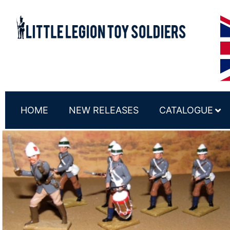
HOME
NEW RELEASES
CATALOGUE