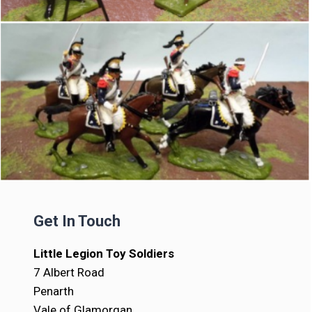
Get In Touch
Little Legion Toy Soldiers
7 Albert Road
Penarth
Vale of Glamorgan