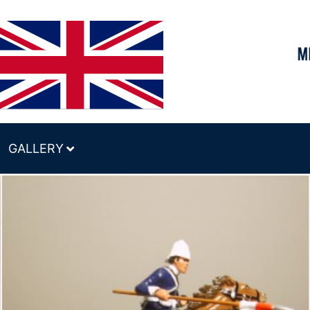
GALLERY