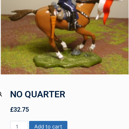
NO QUARTER
£
32.75
Add to cart