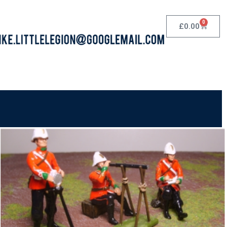
0
£
0.00