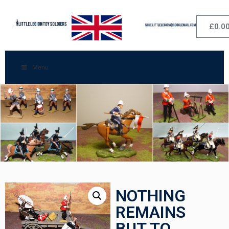
£
0.0
Menu
NOTHING
REMAINS
BUT TO