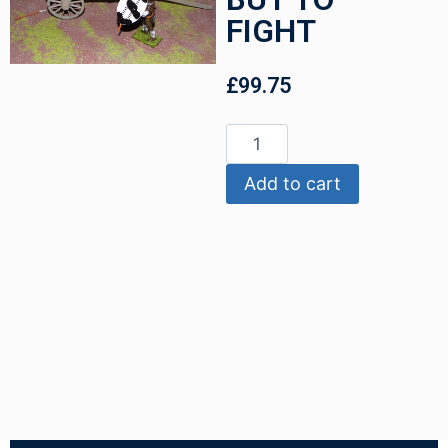
FIGHT
£
99.75
Add to cart