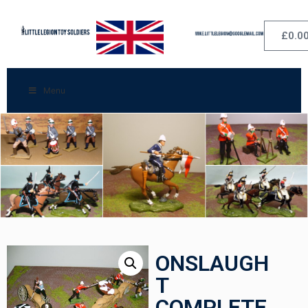
£
0.0
Menu
ONSLAUGH
T
COMPLETE