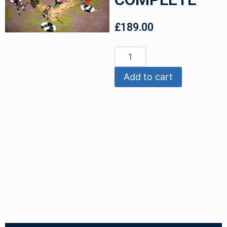
£
189.00
Add to cart