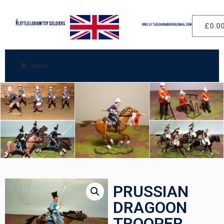
£
0.0
Menu
PRUSSIAN
DRAGOON
TROOPER