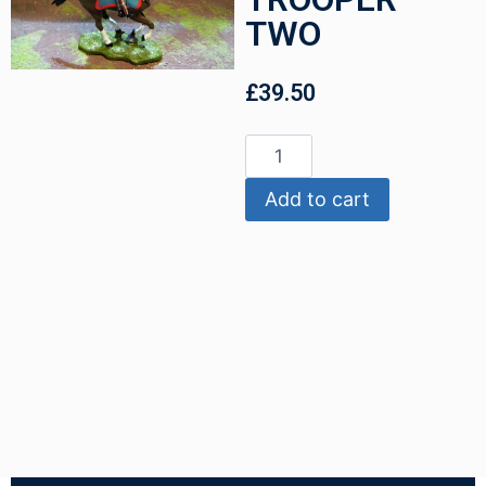
TWO
£
39.50
Add to cart