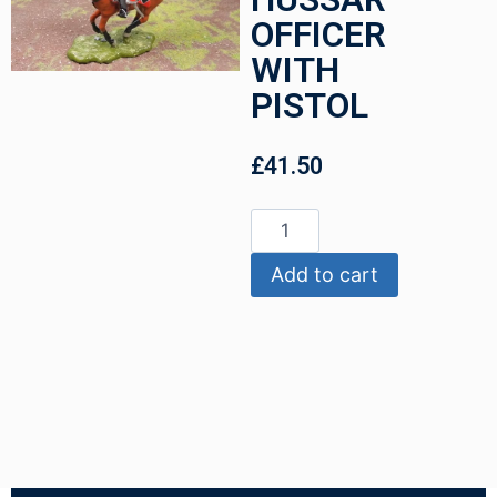
OFFICER
WITH
PISTOL
£
41.50
Add to cart