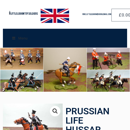
£
0.0
Menu
PRUSSIAN
LIFE
HUSSAR