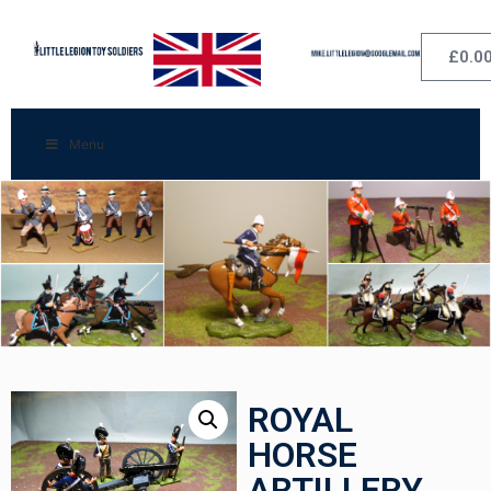
£
0.0
Menu
ROYAL
HORSE
ARTILLERY