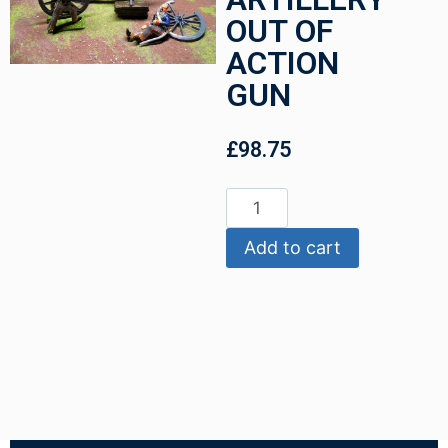
OUT OF
ACTION
GUN
£
98.75
Add to cart