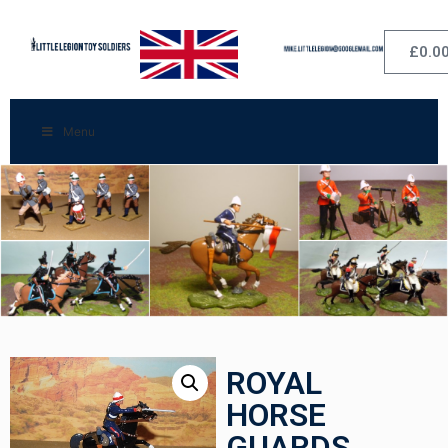
£
0.0
Menu
ROYAL
HORSE
GUARDS