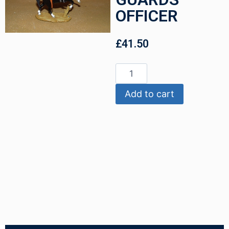
OFFICER
£
41.50
Add to cart