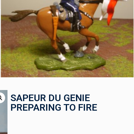
SAPEUR DU GENIE
PREPARING TO FIRE