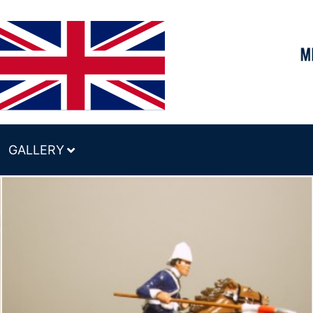
GALLERY