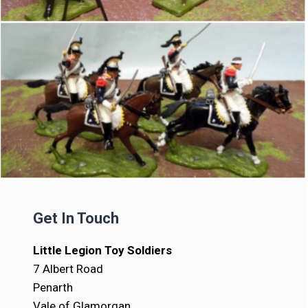
Get In Touch
Little Legion Toy Soldiers
7 Albert Road
Penarth
Vale of Glamorgan