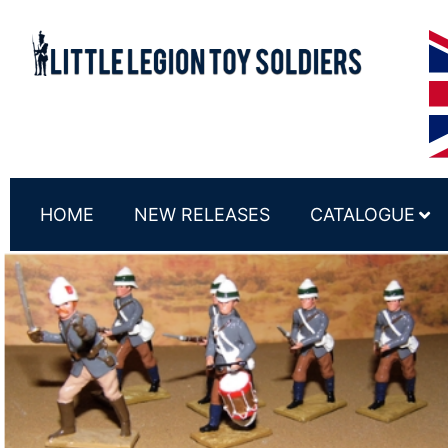
HOME
NEW RELEASES
CATALOGUE