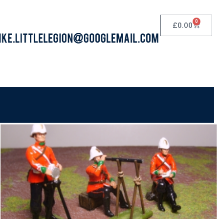
0
£
0.00