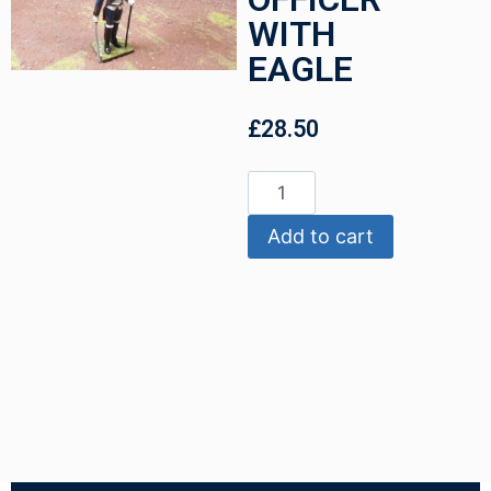
WITH
EAGLE
£
28.50
Add to cart