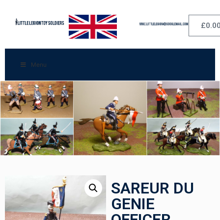
£
0.0
Menu
SAREUR DU
GENIE
OFFICER