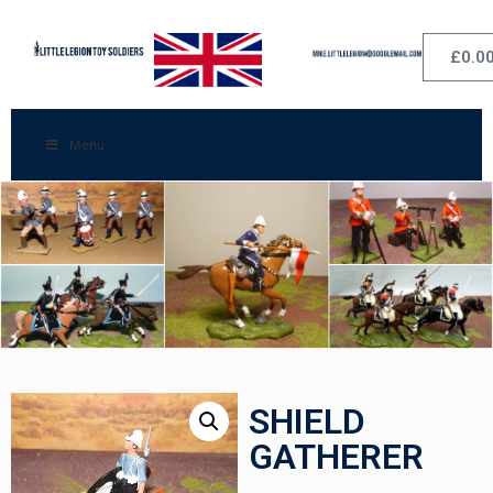
£
0.0
Menu
SHIELD
GATHERER