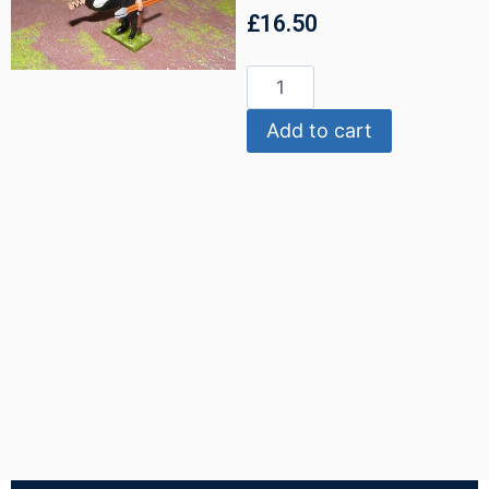
£
16.50
Add to cart