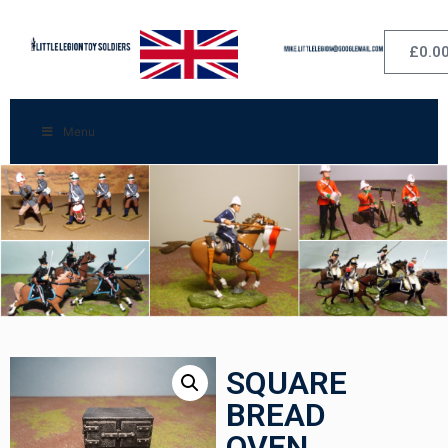
£
0.0
Menu
SQUARE
BREAD
OVEN