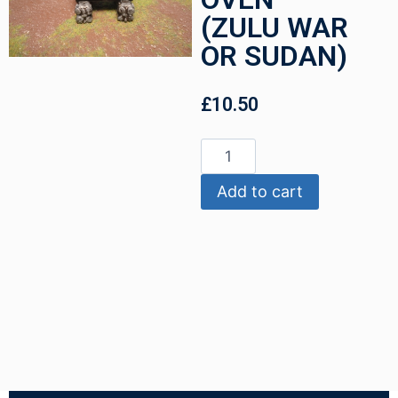
(ZULU WAR
OR SUDAN)
£
10.50
Add to cart