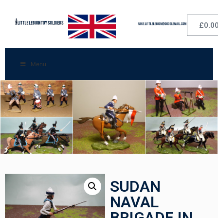
£
0.0
Menu
SUDAN
NAVAL
BRIGADE IN