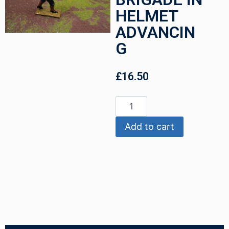
HELMET
ADVANCIN
G
£
16.50
Add to cart