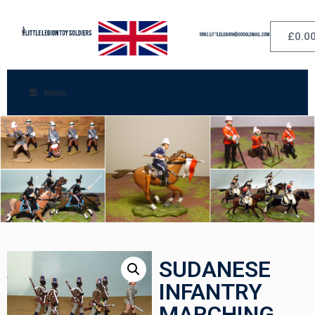
£
0.0
Menu
SUDANESE
INFANTRY
MARCHING