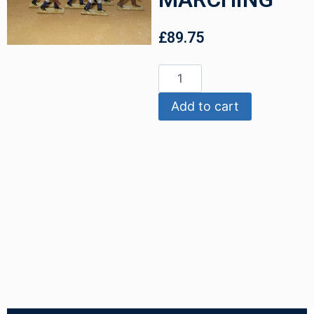
£
89.75
Add to cart