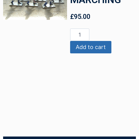
£
95.00
Add to cart