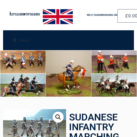
£
0.0
Menu
SUDANESE
INFANTRY
MARCHING