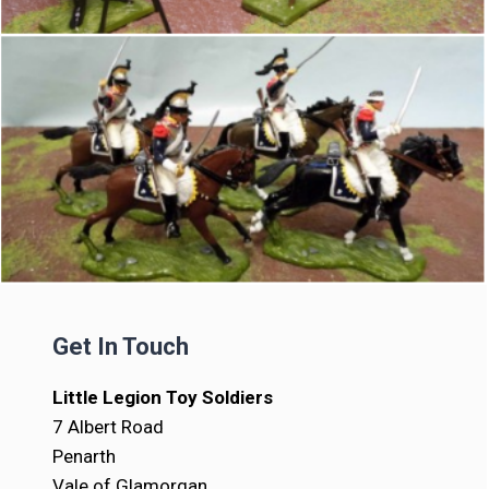
Get In Touch
Little Legion Toy Soldiers
7 Albert Road
Penarth
Vale of Glamorgan