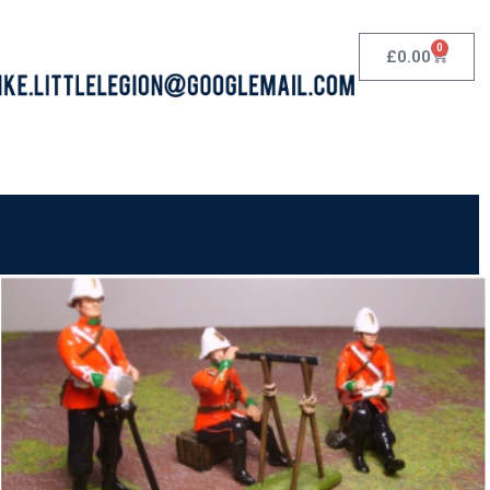
0
£
0.00