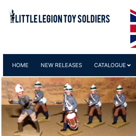
HOME
NEW RELEASES
CATALOGUE