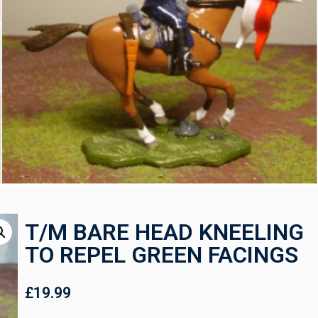
T/M BARE HEAD KNEELING
TO REPEL GREEN FACINGS
£
19.99