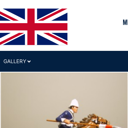
GALLERY