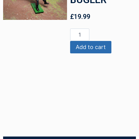
£
19.99
Add to cart