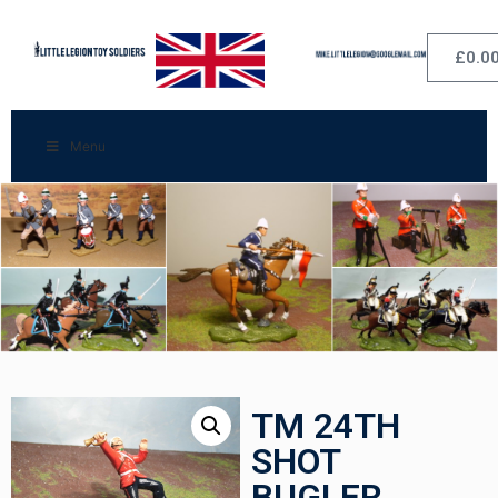
£
0.0
Menu
TM 24TH
SHOT
BUGLER