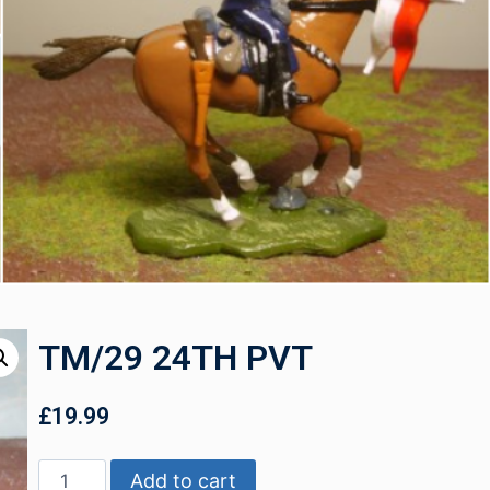
TM/29 24TH PVT
£
19.99
Add to cart