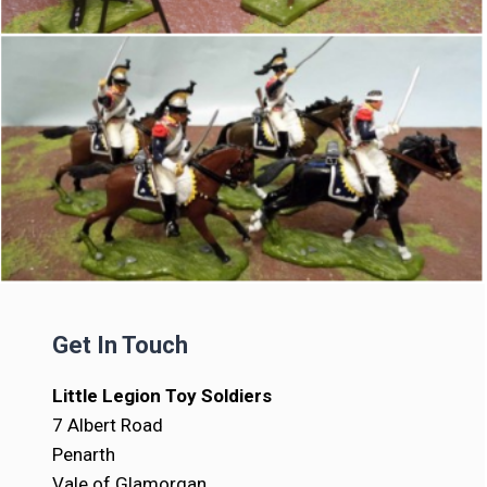
Get In Touch
Little Legion Toy Soldiers
7 Albert Road
Penarth
Vale of Glamorgan