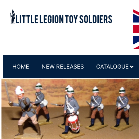
HOME
NEW RELEASES
CATALOGUE