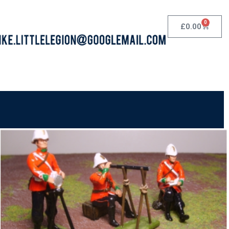
0
£
0.00