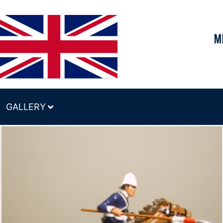
GALLERY