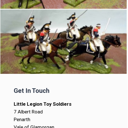
Get In Touch
Little Legion Toy Soldiers
7 Albert Road
Penarth
Vale of Glamorgan