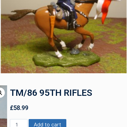
TM/86 95TH RIFLES
£
58.99
Add to cart