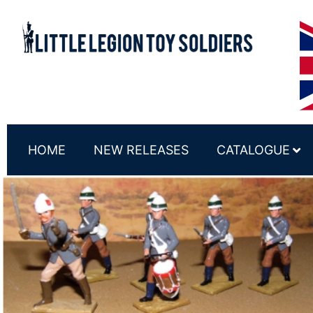
HOME
NEW RELEASES
CATALOGUE