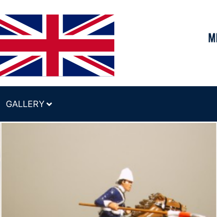
GALLERY