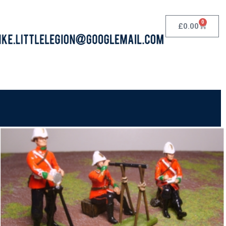
0
£
0.00