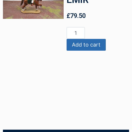
£
79.50
Add to cart