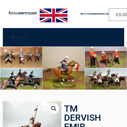
£
0.0
Menu
TM
DERVISH
EMIR