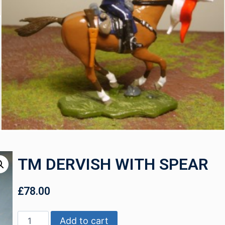
TM DERVISH WITH SPEAR
£
78.00
Add to cart