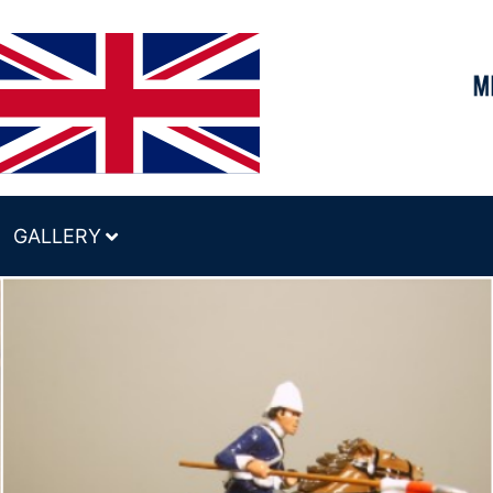
GALLERY