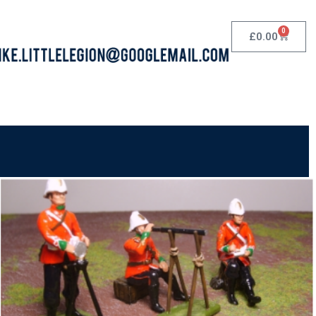
0
£
0.00