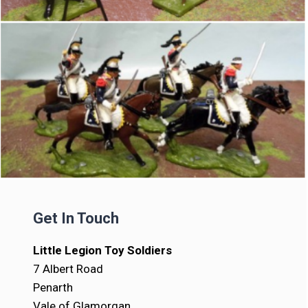
Get In Touch
Little Legion Toy Soldiers
7 Albert Road
Penarth
Vale of Glamorgan