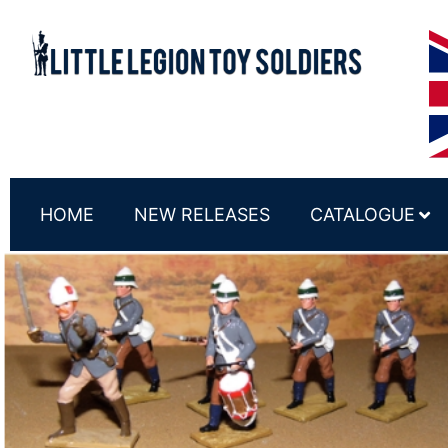
HOME
NEW RELEASES
CATALOGUE