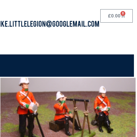
0
£
0.00