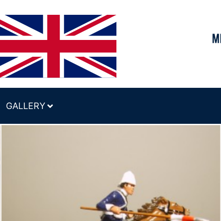
GALLERY