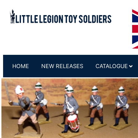
HOME
NEW RELEASES
CATALOGUE