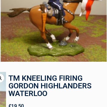
TM KNEELING FIRING
GORDON HIGHLANDERS
WATERLOO
£
19.50