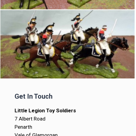
Get In Touch
Little Legion Toy Soldiers
7 Albert Road
Penarth
Vale of Glamorgan