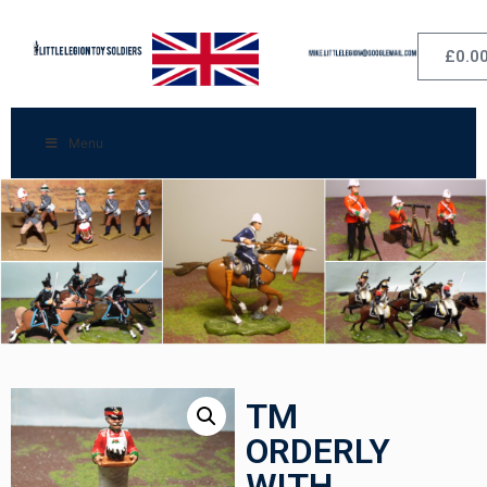
£
0.0
Menu
TM
ORDERLY
WITH