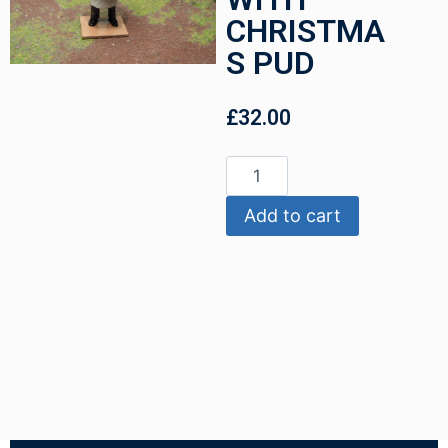
CHRISTMA
S PUD
£
32.00
Add to cart