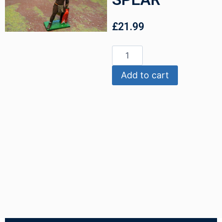
£
21.99
Add to cart