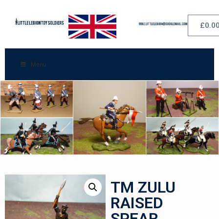
£
0.0
Menu
TM ZULU
RAISED
SPEAR