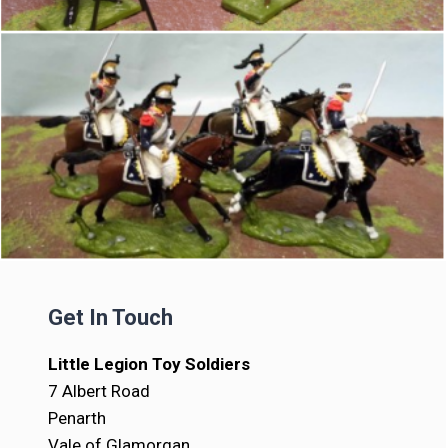
Get In Touch
Little Legion Toy Soldiers
7 Albert Road
Penarth
Vale of Glamorgan