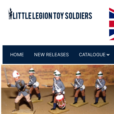
HOME
NEW RELEASES
CATALOGUE