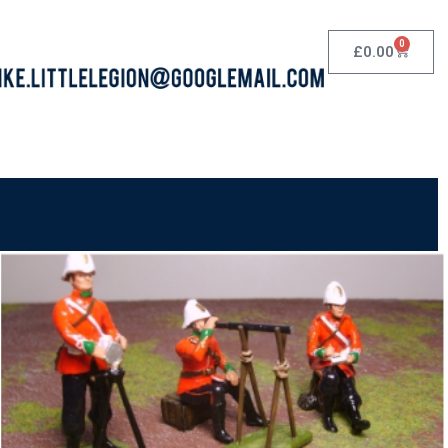
0
£
0.00