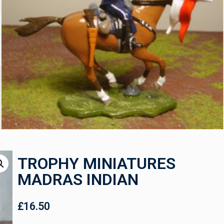
TROPHY MINIATURES
MADRAS INDIAN
£
16.50