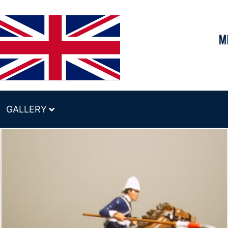
GALLERY