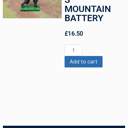
MOUNTAIN
BATTERY
£
16.50
Add to cart