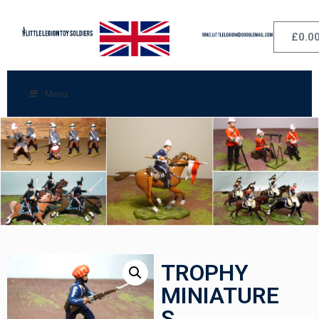
£
0.0
Menu
TROPHY
MINIATURE
S