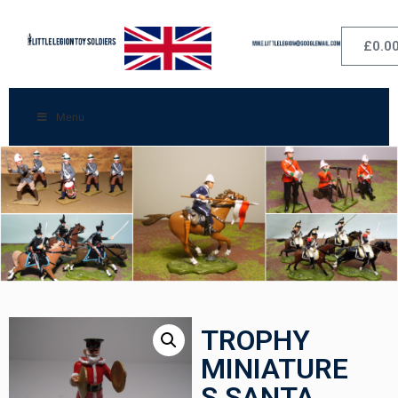
£
0.0
Menu
TROPHY
MINIATURE
S SANTA