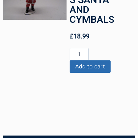
AND
CYMBALS
£
18.99
Add to cart