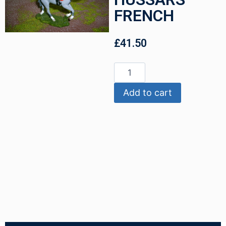
FRENCH
£
41.50
Add to cart