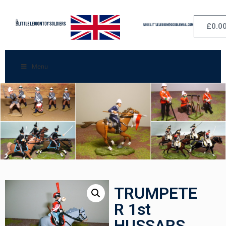
£
0.0
Menu
TRUMPETE
R 1st
HUSSARS