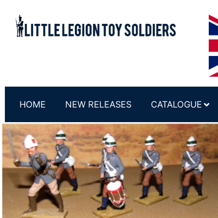
HOME
NEW RELEASES
CATALOGUE