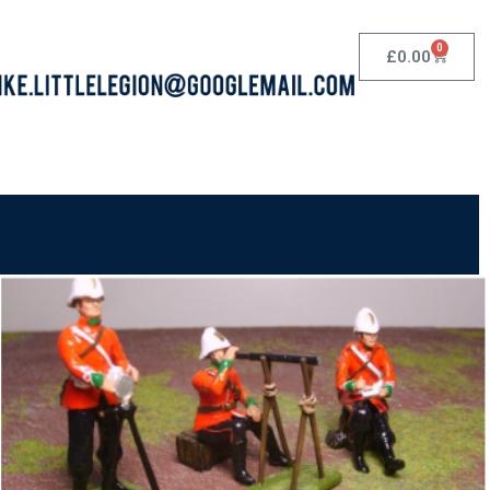
0
£
0.00