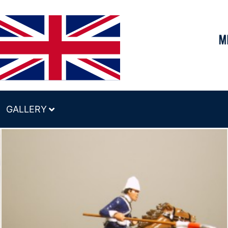
GALLERY