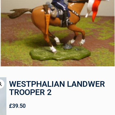
WESTPHALIAN LANDWER
TROOPER 2
£
39.50