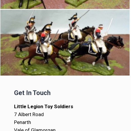
Get In Touch
Little Legion Toy Soldiers
7 Albert Road
Penarth
Vale of Glamorgan