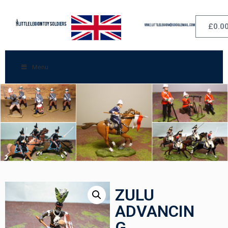
£
0.0
Menu
ZULU
ADVANCIN
G