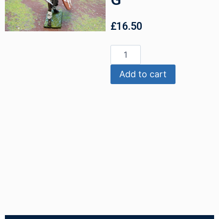
£
16.50
Add to cart