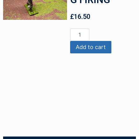
£
16.50
Add to cart