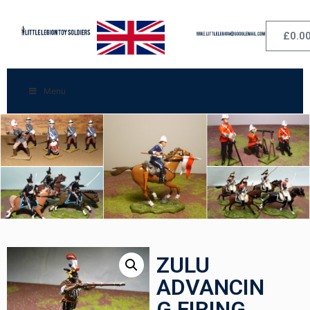
£
0.0
Menu
ZULU
ADVANCIN
G FIRING