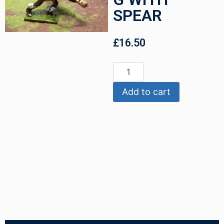
SPEAR
£
16.50
Add to cart