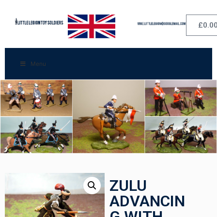
£
0.0
Menu
ZULU
ADVANCIN
G WITH